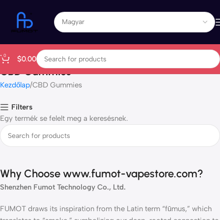
0
$
0.00
CBD Gummies
Kezdőlap
CBD Gummies
Filters
Egy termék se felelt meg a keresésnek.
Why Choose www.fumot-vapestore.com?
Shenzhen Fumot Technology Co., Ltd.
FUMOT draws its inspiration from the Latin term “fūmus,” which