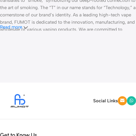
translates to “smoke,” symbolizing our deep-rooted connection to
the art of smoking. The “T” in our name stands for “Technology,” a
cornerstone of our brand’s identity. As a leading high-tech vape
brand, FUMOT is dedicated to the innovation, manufacturing, and
Read more
wholesale of various vaping products. We are committed to
striving for global atomization all our life.
Fumot Technology specializes in disposable vape pens and
customized vape hardware. With a robust combination of R&D,
production, and marketing capabilities, our products have made
significant inroads into key markets, including North America,
South America, and Russia.
Our operations take place in a 10,000-square-meter workshop,
employing approximately 1,000 well-trained workers, allowing us
Social Links
to maintain a substantial production capacity to meet the
demands of the market. We are equipped with plastic molds, CNC
machines, a dedicated chip-mounting room, and a team of
dozens of senior technicians. This setup enables us to introduce
Get to Know Us