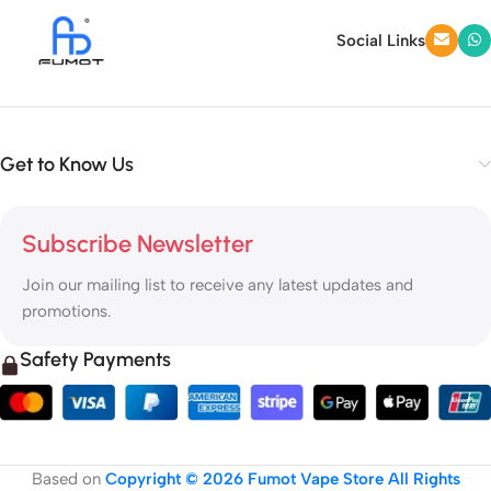
Social Links
Get to Know Us
Subscribe Newsletter
Join our mailing list to receive any latest updates and
promotions.
Safety Payments
Based on
Copyright © 2026 Fumot Vape Store All Rights