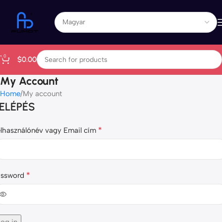
0
$
0.00
My Account
Home
My account
ELÉPÉS
*
lhasználónév vagy Email cím
*
assword