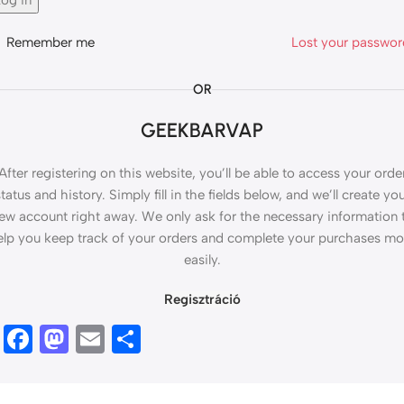
og in
Remember me
Lost your passwo
OR
GEEKBARVAP
After registering on this website, you’ll be able to access your orde
tatus and history. Simply fill in the fields below, and we’ll create yo
ew account right away. We only ask for the necessary information 
elp you keep track of your orders and complete your purchases mo
easily.
Regisztráció
Facebook
Mastodon
Email
Ossza
meg