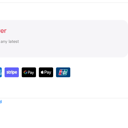
ter
 any latest
d