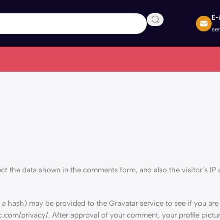
E-
se
ct the data shown in the comments form, and also the visitor’s IP
a hash) may be provided to the Gravatar service to see if you are 
c.com/privacy/. After approval of your comment, your profile picture