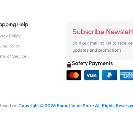
opping Help
Subscribe Newslet
vacy Policy
Join our mailing list to receive
und Policy
updates and promotions.
rms of Service
Safety Payments
Based on
Copyright © 2026 Fumot Vape Store All Rights Reserve