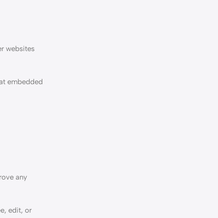
er websites
that embedded
prove any
e, edit, or