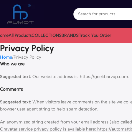
ome
All Products
COLLECTIONS
BRANDS
Track You Order
Privacy Policy
Home
Privacy Policy
Who we are
Suggested text:
Our website address is: https://geekbarvap.com.
Comments
Suggested text:
When visitors leave comments on the site we colle
browser user agent string to help spam detection.
An anonymized string created from your email address (also called 
Gravatar service privacy policy is available here: https://automatti