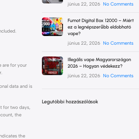
június 22, 2026
No Comments
Fumot Digital Box 12000 – Miért
ez a legnépszerűbb eldobható
ncluded.
vape?
június 22, 2026
No Comments
Illegális vape Magyarországon
 are for your
2026 – Hogyan védekezz?
r.
június 22, 2026
No Comments
onal data and is
Legutóbbi hozzászólások
t for two days,
ccount, the
indicates the