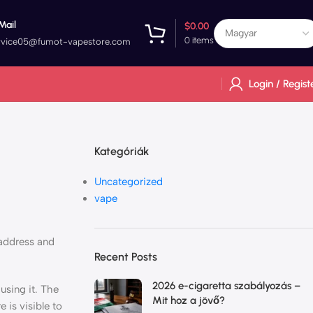
Mail
$
0.00
0
items
rvice05@fumot-vapestore.com
Login / Regist
Kategóriák
Uncategorized
vape
 address and
Recent Posts
2026 e-cigaretta szabályozás –
using it. The
Mit hoz a jövő?
 is visible to