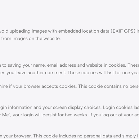
 avoid uploading images with embedded location data (EXIF GPS) i
a from images on the website.
 to saving your name, email address and website in cookies. These
when you leave another comment. These cookies will last for one yea
rmine if your browser accepts cookies. This cookie contains no pers
ogin information and your screen display choices. Login cookies las
Me", your login will persist for two weeks. If you log out of your a
d in your browser. This cookie includes no personal data and simply 