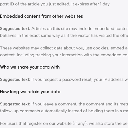
post ID of the article you just edited. It expires after 1 day.
Embedded content from other websites
Suggested text:
Articles on this site may include embedded conten
behaves in the exact same way as if the visitor has visited the oth
These websites may collect data about you, use cookies, embed ad
content, including tracking your interaction with the embedded con
Who we share your data with
Suggested text:
If you request a password reset, your IP address wil
How long we retain your data
Suggested text:
If you leave a comment, the comment and its metad
follow-up comments automatically instead of holding them in a m
For users that register on our website (if any), we also store the per