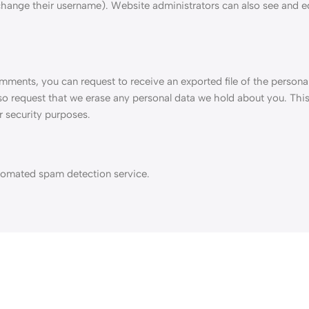
change their username). Website administrators can also see and ed
comments, you can request to receive an exported file of the persona
so request that we erase any personal data we hold about you. Thi
r security purposes.
omated spam detection service.