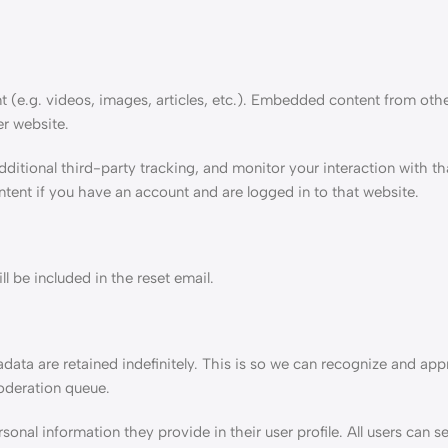
t (e.g. videos, images, articles, etc.). Embedded content from oth
er website.
ditional third-party tracking, and monitor your interaction with 
tent if you have an account and are logged in to that website.
l be included in the reset email.
ata are retained indefinitely. This is so we can recognize and ap
oderation queue.
sonal information they provide in their user profile. All users can se