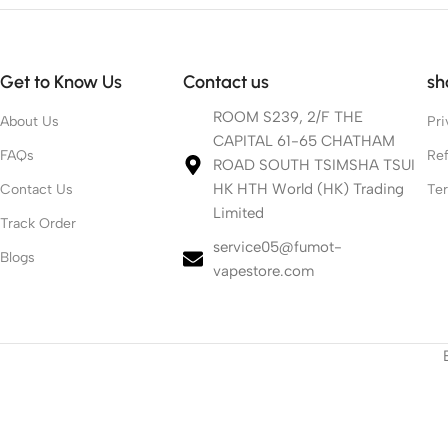
Get to Know Us
Contact us
sh
ROOM S239, 2/F THE
About Us
Pri
CAPITAL 61-65 CHATHAM
FAQs
Ref
ROAD SOUTH TSIMSHA TSUI
HK HTH World (HK) Trading
Contact Us
Te
Limited
Track Order
service05@fumot-
Blogs
vapestore.com