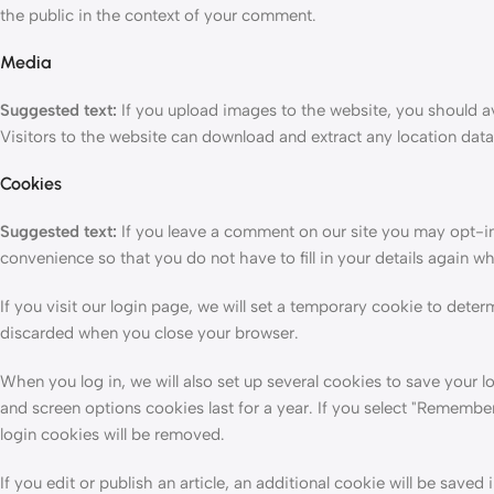
the public in the context of your comment.
Media
Suggested text:
If you upload images to the website, you should
Visitors to the website can download and extract any location dat
Cookies
Suggested text:
If you leave a comment on our site you may opt-in
convenience so that you do not have to fill in your details again 
If you visit our login page, we will set a temporary cookie to dete
discarded when you close your browser.
When you log in, we will also set up several cookies to save your l
and screen options cookies last for a year. If you select "Remember 
login cookies will be removed.
If you edit or publish an article, an additional cookie will be save