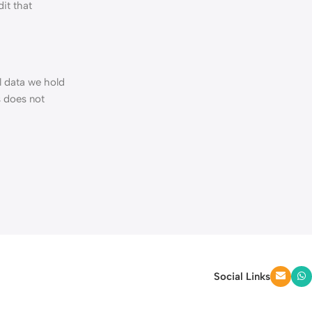
it that
l data we hold
s does not
Social Links