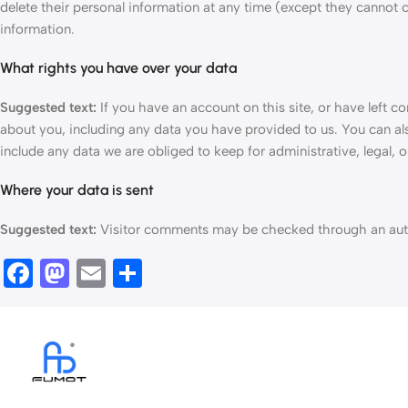
delete their personal information at any time (except they cannot 
information.
What rights you have over your data
Suggested text:
If you have an account on this site, or have left 
about you, including any data you have provided to us. You can al
include any data we are obliged to keep for administrative, legal, o
Where your data is sent
Suggested text:
Visitor comments may be checked through an aut
Facebook
Mastodon
Email
Ossza
meg